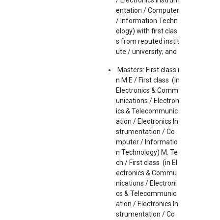
/ Electronics Instrum
entation / Computer
/ Information Techn
ology) with first clas
s from reputed instit
ute / university; and
Masters: First class i
n M.E / First class (in
Electronics & Comm
unications / Electron
ics & Telecommunic
ation / Electronics In
strumentation / Co
mputer / Informatio
n Technology) M. Te
ch / First class (in El
ectronics & Commu
nications / Electroni
cs & Telecommunic
ation / Electronics In
strumentation / Co