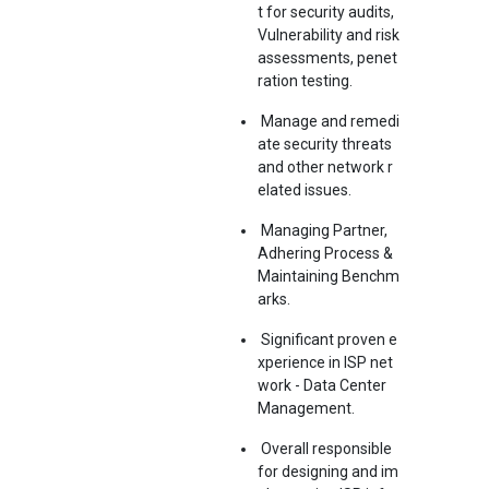
t for security audits,
Vulnerability and risk
assessments, penet
ration testing.
Manage and remedi
ate security threats
and other network r
elated issues.
Managing Partner,
Adhering Process &
Maintaining Benchm
arks.
Significant proven e
xperience in ISP net
work - Data Center
Management.
Overall responsible
for designing and im