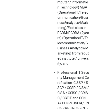
mputer / Informatio
n Technology) MBA
(Operation/IT/Telec
ommunication/Busi
nessAnalytics/Mark
eting)/First class in
PGDM/PGDBA (2yea
rs) (Operation/IT/Te
lecommunication/B
usiness Analytics/M
arketing) from reput
ed institute / univers
ity; and
Professional IT Secu
rity Management Ce
rtification: CISSP / S
SCP / CCSP / CISM /
CISA / CCISO / CRIS
C / CGEIT and CCN
A/ CCNP/ JNCIA/ JN
CIS-SP/ JNCIS-ENT/