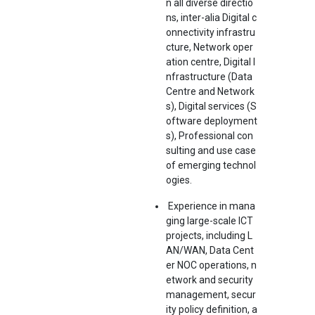
n all diverse directio
ns, inter-alia Digital c
onnectivity infrastru
cture, Network oper
ation centre, Digital I
nfrastructure (Data
Centre and Network
s), Digital services (S
oftware deployment
s), Professional con
sulting and use case
of emerging technol
ogies.
Experience in mana
ging large-scale ICT
projects, including L
AN/WAN, Data Cent
er NOC operations, n
etwork and security
management, secur
ity policy definition, a