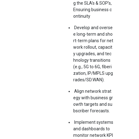
g the SLA's & SOP's,
Ensuring business c
ontinuity
Develop and overse
e long-term and sho
rt-term plans for net
work rollout, capacit
y upgrades, and tec
hnology transitions
(e.g., 5G to 6G, fiberi
zation, IP/MPLS upg
rades/SD.WAN).
Align network strat
egy with business gr
owth targets and su
bscriber forecasts.
Implement systems
and dashboards to
monitor network KPI