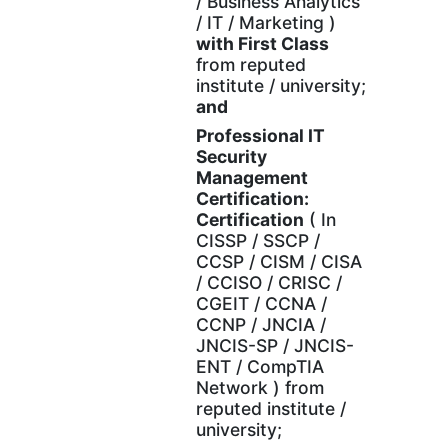
/ Business Analytics
/ IT / Marketing )
with
First Class
from reputed
institute / university;
and
Professional IT
Security
Management
Certification:
Certification
( In
CISSP / SSCP /
CCSP / CISM / CISA
/ CCISO / CRISC /
CGEIT / CCNA /
CCNP / JNCIA /
JNCIS-SP / JNCIS-
ENT / CompTIA
Network ) from
reputed institute /
university;