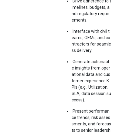
Drive adherence to t
imelines, budgets, a
nd regulatory requir
ements.
Interface with civil t
eams, OEMs, and co
ntractors for seamle
ss delivery.
Generate actionabl
e insights from oper
ational data and cus
tomer experience K
PIs (e.g., Utilization,
SLA, data session su
ccess).
Present performan
ce trends, risk asses
sments, and forecas
ts to senior leadersh