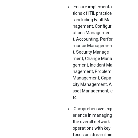
Ensure implementa
tions of ITIL practice
s including Fault Ma
nagement, Configur
ations Managemen
t, Accounting, Perfor
mance Managemen
t, Security Manage
ment, Change Mana
gement, Incident Ma
nagement, Problem
Management, Capa
city Management, A
sset Management, e
tc.
Comprehensive exp
erience in managing
the overall network
operations with key
focus on streamlinin