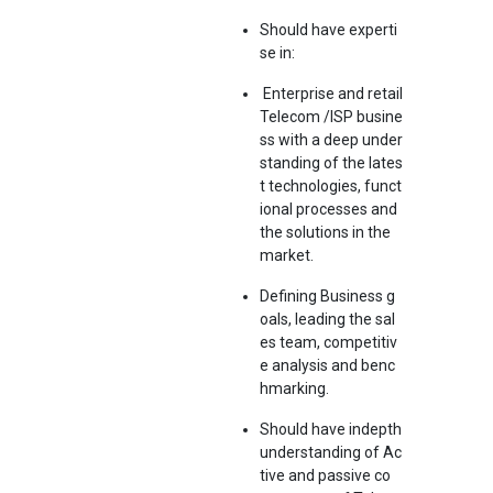
Should have experti
se in:
Enterprise and retail
Telecom /ISP busine
ss with a deep under
standing of the lates
t technologies, funct
ional processes and
the solutions in the
market.
Defining Business g
oals, leading the sal
es team, competitiv
e analysis and benc
hmarking.
Should have indepth
understanding of Ac
tive and passive co