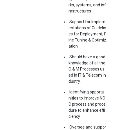
rks, systems, and inf
rastructures
Support for Implem
entations of Guidelin
es for Deployment, F
ine Tuning & Optimiz
ation.
Should have a good
knowledge of all the
O & M Processes us
ed in IT & Telecom In
dustry.
Identifying opportu
nities to improve NO
C process and proce
dure to enhance effi
ciency.
Oversee and suppor