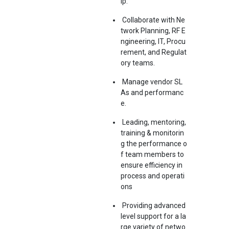
ip.
Collaborate with Ne
twork Planning, RF E
ngineering, IT, Procu
rement, and Regulat
ory teams.
Manage vendor SL
As and performanc
e.
Leading, mentoring,
training & monitorin
g the performance o
f team members to
ensure efficiency in
process and operati
ons
Providing advanced
level support for a la
rge variety of netwo