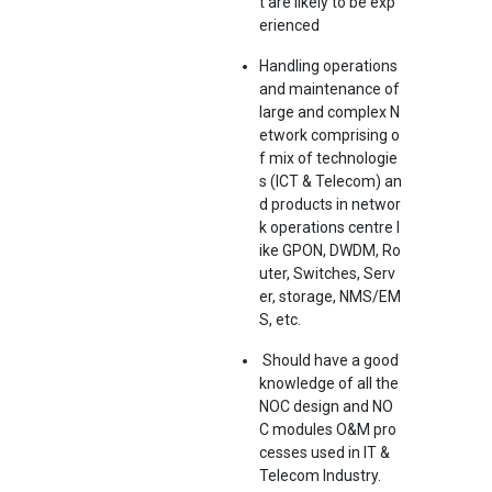
t are likely to be exp
erienced
Handling operations
and maintenance of
large and complex N
etwork comprising o
f mix of technologie
s (ICT & Telecom) an
d products in networ
k operations centre l
ike GPON, DWDM, Ro
uter, Switches, Serv
er, storage, NMS/EM
S, etc.
Should have a good
knowledge of all the
NOC design and NO
C modules O&M pro
cesses used in IT &
Telecom Industry.