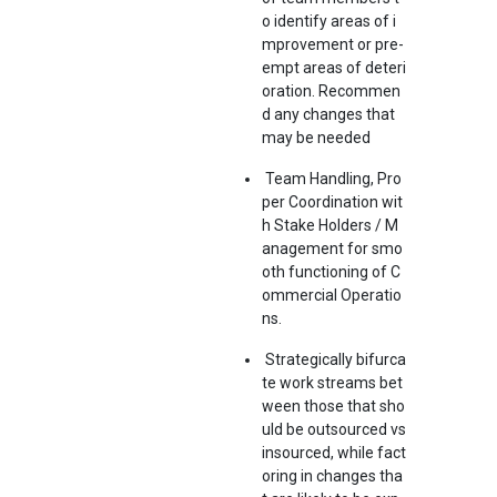
o identify areas of i
mprovement or pre-
empt areas of deteri
oration. Recommen
d any changes that
may be needed
Team Handling, Pro
per Coordination wit
h Stake Holders / M
anagement for smo
oth functioning of C
ommercial Operatio
ns.
Strategically bifurca
te work streams bet
ween those that sho
uld be outsourced vs
insourced, while fact
oring in changes tha