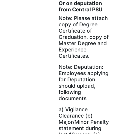
Or on deputation
from Central PSU
Note: Please attach
copy of Degree
Certificate of
Graduation, copy of
Master Degree and
Experience
Certificates.
Note: Deputation:
Employees applying
for Deputation
should upload,
following
documents
a) Vigilance
Clearance (b)
Major/Minor Penalty
statement during