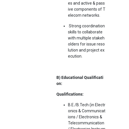
es and active & pass
ive components of T
elecom networks.
Strong coordination
skills to collaborate
with multiple stakeh
olders for issue reso
lution and project ex
ecution.
B) Educational Qualificati
on:
Qualifications:
B.E./B.Tech (in Electr
onics & Communicat
ions / Electronics &
Telecommunication