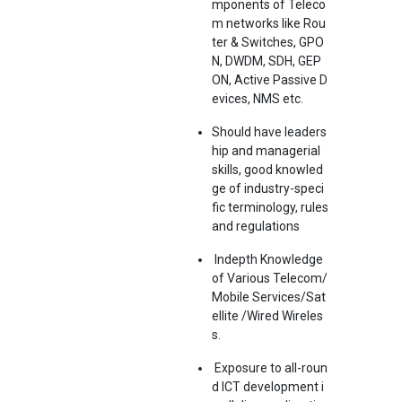
mponents of Teleco
m networks like Rou
ter & Switches, GPO
N, DWDM, SDH, GEP
ON, Active Passive D
evices, NMS etc.
Should have leaders
hip and managerial
skills, good knowled
ge of industry-speci
fic terminology, rules
and regulations
Indepth Knowledge
of Various Telecom/
Mobile Services/Sat
ellite /Wired Wireles
s.
Exposure to all-roun
d ICT development i