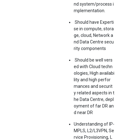
nd system/process i
mplementation.
Should have Experti
se in compute, stora
ge, cloud, Network a
nd Data Centre secu
rity components
Should be well vers
ed with Cloud techn
ologies, High availabi
lity and high perfor
mances and securit
y related aspects in t
he Data Centre, depl
oyment of far DR an
d near DR
Understanding of IP-
MPLS, L2/L3VPN, Se
rvice Provisioning, L