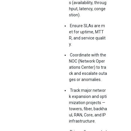
s (availability, throug
hput, latency, conge
stion).
Ensure SLAs are m
et for uptime, MTT
R, and service qualit
y.
Coordinate with the
NOC (Network Oper
ations Center) to tra
ck and escalate outa
ges or anomalies.
Track major networ
k expansion and opti
mization projects —
towers, fiber, backha
ul, RAN, Core, and IP
infrastructure.