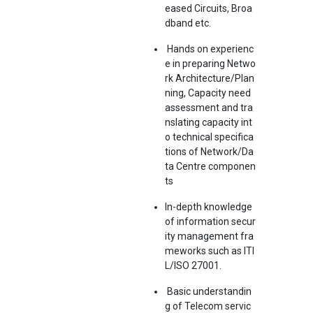
eased Circuits, Broa
dband etc.
Hands on experienc
e in preparing Netwo
rk Architecture/Plan
ning, Capacity need
assessment and tra
nslating capacity int
o technical specifica
tions of Network/Da
ta Centre componen
ts
In-depth knowledge
of information secur
ity management fra
meworks such as ITI
L/ISO 27001.
Basic understandin
g of Telecom servic