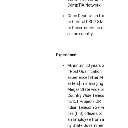
CompTIA Network
Or on Deputation fro
m Central PSU / Sta
te Government acro
ss the country.
Experience:
Minimum 20 years o
f Post Qualification
experience [after M
asters] in managing
Mega/ State wide or
Country Wide Teleco
m/ICT Projects OR I
ndian Telecom Servi
ces (ITS) officers or
an Employee from a
ny State Governmen