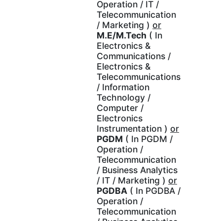
Operation / IT /
Telecommunication
/ Marketing )
or
M.E/M.Tech
( In
Electronics &
Communications /
Electronics &
Telecommunications
/ Information
Technology /
Computer /
Electronics
Instrumentation )
or
PGDM
( In PGDM /
Operation /
Telecommunication
/ Business Analytics
/ IT / Marketing )
or
PGDBA
( In PGDBA /
Operation /
Telecommunication