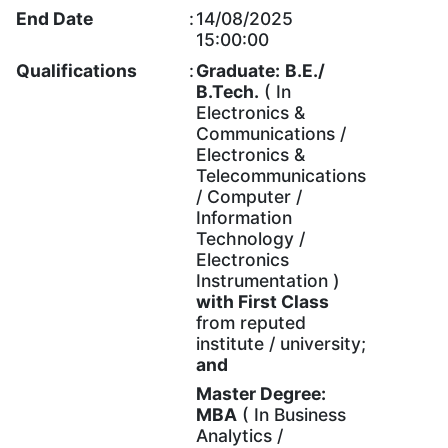
End Date
:
14/08/2025
15:00:00
Qualifications
:
Graduate:
B.E./
B.Tech.
( In
Electronics &
Communications /
Electronics &
Telecommunications
/ Computer /
Information
Technology /
Electronics
Instrumentation )
with
First Class
from reputed
institute / university;
and
Master Degree:
MBA
( In Business
Analytics /