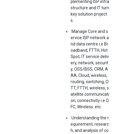
plementing ISP infra
structure and IT turn
key solution project
s.
Manage Core and s
ervice ISP network a
nd data centre i.e Br
oadband, FTTH, Hot
Spot, IT service deliv
ery, network, securit
y, OSS/BSS, CRM, A
AA, Cloud, wireless,
routing, switching, O
TT, FTTH, wireless, s
atellite communicati
on, connectivity i.e O
FC, Wireless..etc.
Understanding the r
equirement, researc
h, and analysis of co