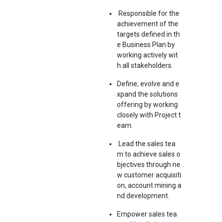
Responsible for the
achievement of the
targets defined in th
e Business Plan by
working actively wit
h all stakeholders.
Define, evolve and e
xpand the solutions
offering by working
closely with Project t
eam.
Lead the sales tea
m to achieve sales o
bjectives through ne
w customer acquisiti
on, account mining a
nd development.
Empower sales tea