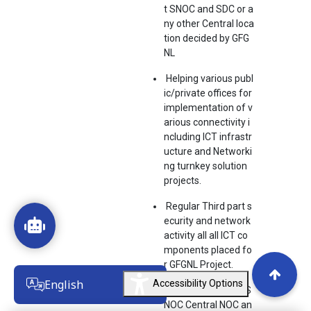
t SNOC and SDC or a
ny other Central loca
tion decided by GFG
NL
Helping various publ
ic/private offices for
implementation of v
arious connectivity i
ncluding ICT infrastr
ucture and Networki
ng turnkey solution
projects.
Regular Third part s
ecurity and network
activity all all ICT co
mponents placed fo
r GFGNL Project.
English
Accessibility Options
Coordination with S
NOC Central NOC an