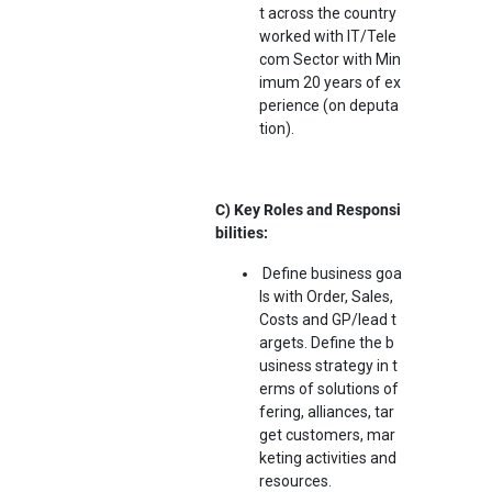
t across the country
worked with IT/Tele
com Sector with Min
imum 20 years of ex
perience (on deputa
tion).
C) Key Roles and Responsi
bilities:
Define business goa
ls with Order, Sales,
Costs and GP/lead t
argets. Define the b
usiness strategy in t
erms of solutions of
fering, alliances, tar
get customers, mar
keting activities and
resources.