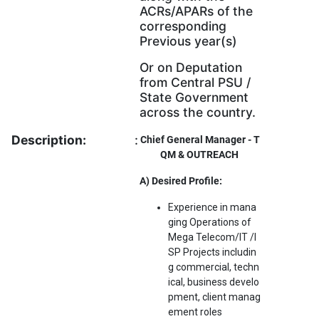
ACRs/APARs of the
corresponding
Previous year(s)
Or on Deputation
from Central PSU /
State Government
across the country.
Description:
:
Chief General Manager - T
QM & OUTREACH
A) Desired Profile:
Experience in mana
ging Operations of
Mega Telecom/IT /I
SP Projects includin
g commercial, techn
ical, business develo
pment, client manag
ement roles