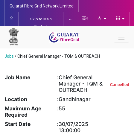
Gujarat Fibre Grid Network Limited
Skip to Main
Content
Jobs
/
Chief General Manager - TQM & OUTREACH
Job Name
:
Chief General
Manager - TQM &
Cancelled
OUTREACH
Location
:
Gandhinagar
Maximum Age
:
55
Required
Start Date
:
30/07/2025
13:00:00