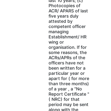
last 10 years; (c)
Photocopies of
ACR/ APARS of last
five years duly
attested by
competent officer
managing
Establishment/ HR
wing or
organisation. If for
some reasons, the
ACRs/APRs of the
officers have not
been written for a
particular year or
apart for ( for more
than three months)
of a year , a "No
Report Certificate "
( NRC) for that
period may be sent
along with the