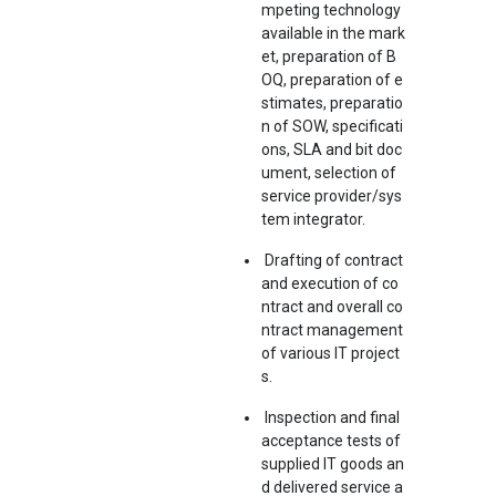
mpeting technology
available in the mark
et, preparation of B
OQ, preparation of e
stimates, preparatio
n of SOW, specificati
ons, SLA and bit doc
ument, selection of
service provider/sys
tem integrator.
Drafting of contract
and execution of co
ntract and overall co
ntract management
of various IT project
s.
Inspection and final
acceptance tests of
supplied IT goods an
d delivered service a