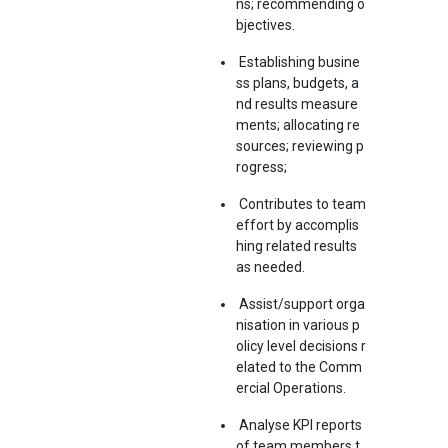
ns; recommending o
bjectives.
Establishing busine
ss plans, budgets, a
nd results measure
ments; allocating re
sources; reviewing p
rogress;
Contributes to team
effort by accomplis
hing related results
as needed.
Assist/support orga
nisation in various p
olicy level decisions r
elated to the Comm
ercial Operations.
Analyse KPI reports
of team members t