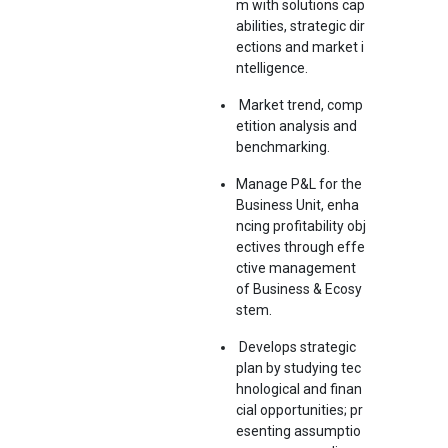
m with solutions cap
abilities, strategic dir
ections and market i
ntelligence.
Market trend, comp
etition analysis and
benchmarking.
Manage P&L for the
Business Unit, enha
ncing profitability obj
ectives through effe
ctive management
of Business & Ecosy
stem.
Develops strategic
plan by studying tec
hnological and finan
cial opportunities; pr
esenting assumptio