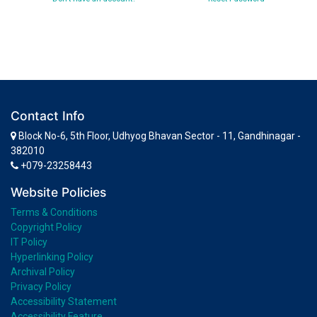
Contact Info
Block No-6, 5th Floor, Udhyog Bhavan Sector - 11, Gandhinagar -
382010
+079-23258443
Website Policies
Terms & Conditions
Copyright Policy
IT Policy
Hyperlinking Policy
Archival Policy
Privacy Policy
Accessibility Statement
Accessibility Feature