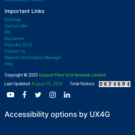
Important Links
Sitemap
Useful Links
RTI
Disclaimer
Posh Act 2013
Contact Us
Website Information Manager
Help
Copyright © 2025
Gujarat Fibre Grid Network Limited
Last Updated:
August 05, 2026
Total Visitors:
Accessibility options by UX4G