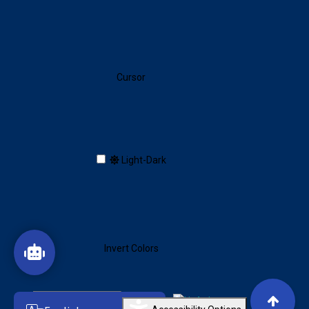
Cursor
Toggle dark/light mode
Light-Dark
Invert Colors
Reset All Settings
Created by