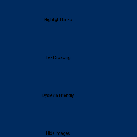
Highlight Links
Text Spacing
Dyslexia Friendly
Hide Images