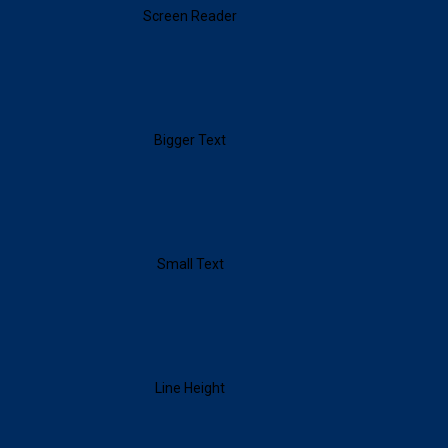
Screen Reader
Bigger Text
Small Text
Line Height