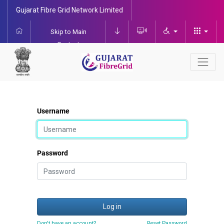
Gujarat Fibre Grid Network Limited
Skip to Main
Content
Username
Password
Log in
Don't have an account?
Reset Password